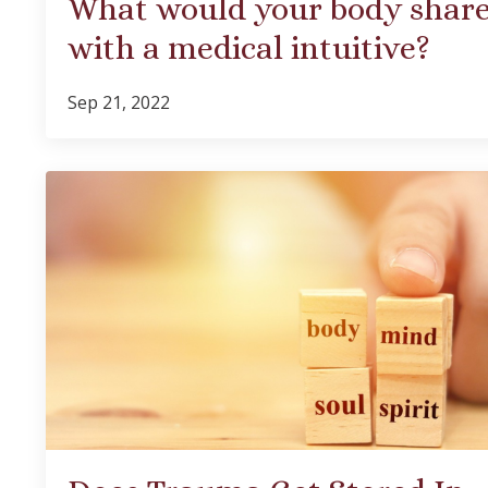
What would your body shar
with a medical intuitive?
Sep 21, 2022