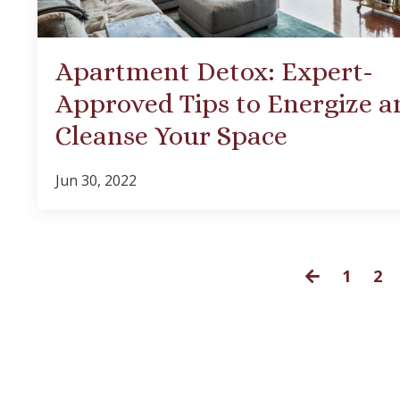
Apartment Detox: Expert-
Approved Tips to Energize a
Cleanse Your Space
Jun 30, 2022
1
2