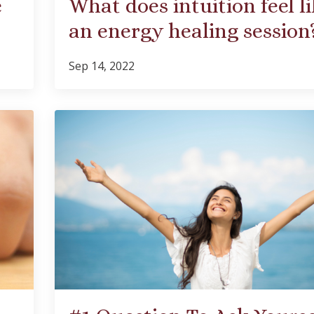
e
What does intuition feel li
an energy healing session
Sep 14, 2022