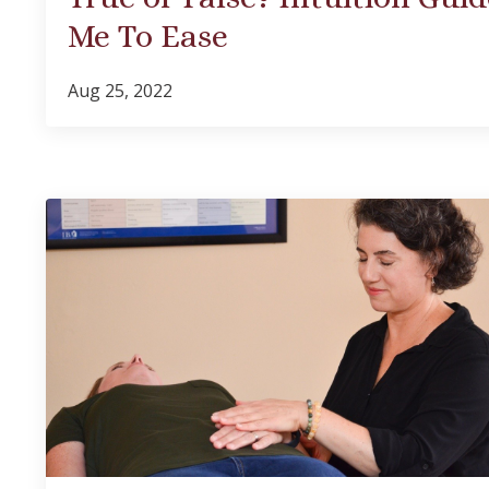
Me To Ease
Aug 25, 2022