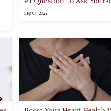
#1 Question To Ask Yourse
Sep 01, 2022
es
Boost Your Heart Health 