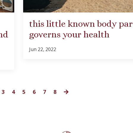
this little known body par
nd
governs your health
Jun 22, 2022
3
4
5
6
7
8