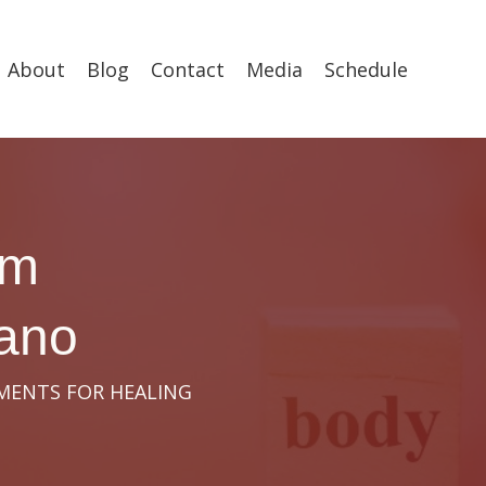
About
Blog
Contact
Media
Schedule
om
cano
OMENTS FOR HEALING