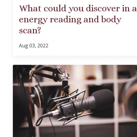
What could you discover in 
energy reading and body
scan?
Aug 03, 2022