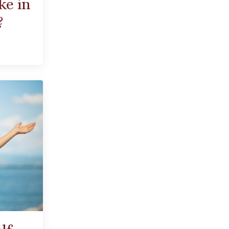
ke in
?