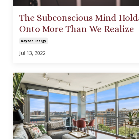
The Subconscious Mind Hold
Onto More Than We Realize
Rayzen Energy
Jul 13, 2022