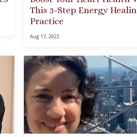
This 3-Step Energy Heali
Practice
Aug 17, 2022