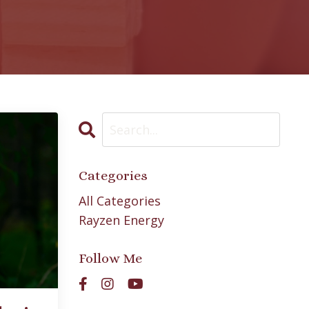
Categories
All Categories
Rayzen Energy
Follow Me