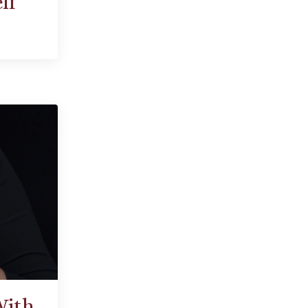
lf
With