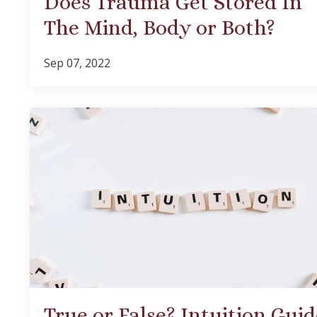
Does Trauma Get Stored In
The Mind, Body or Both?
Sep 07, 2022
True or False? Intuition Guid