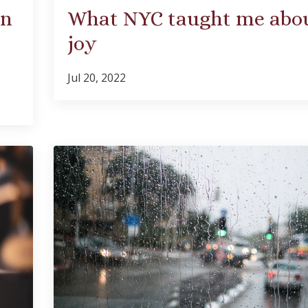
an
What NYC taught me abo
joy
Jul 20, 2022