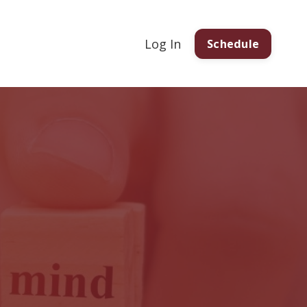
Log In
Schedule