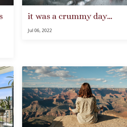
s
it was a crummy day…
Jul 06, 2022