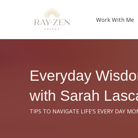
Work With Me
Everyday Wisd
with Sarah Las
TIPS TO NAVIGATE LIFE'S EVERY DAY M