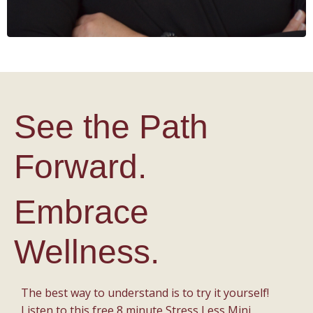
See the Path
Forward.
Embrace
Wellness.
The best way to understand is to try it yourself!
Listen to this free 8 minute Stress Less Mini