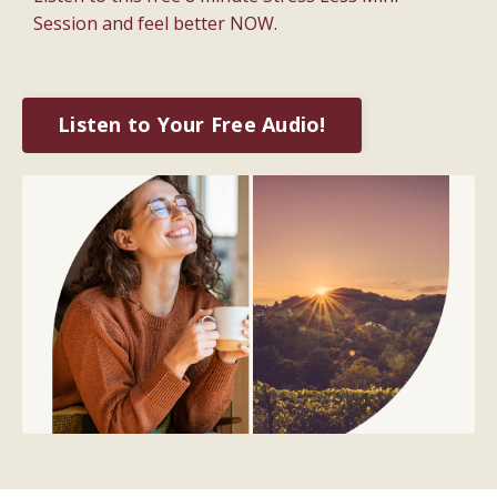
Session and feel better NOW.
Listen to Your Free Audio!