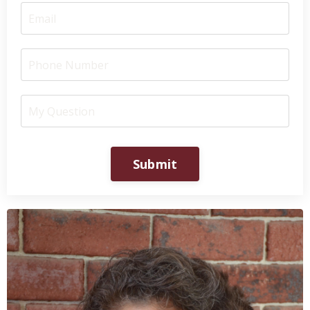
Submit