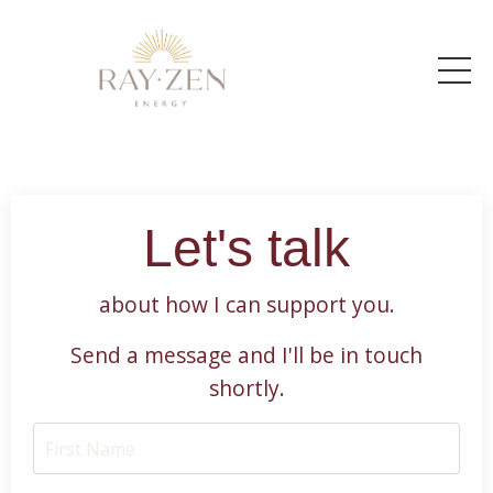
Let's talk
about how I can support you.
Send a message and I'll be in touch
shortly.