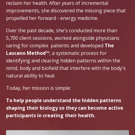
reclaim her health. After years of incremental
improvements, she discovered the missing piece that
propelled her forward - energy medicine.
Over the past decade, she's conducted more than
5,700 client sessions, worked alongside physicians
caring for complex patients and developed
The
Lascano Method™
, a systematic process for
identifying and clearing hidden patterns within the
mind, body and biofield that interfere with the body's
natural ability to heal.
Today, her mission is simple:
To help people understand the hidden patterns
shaping their biology so they can become active
participants in creating their health.