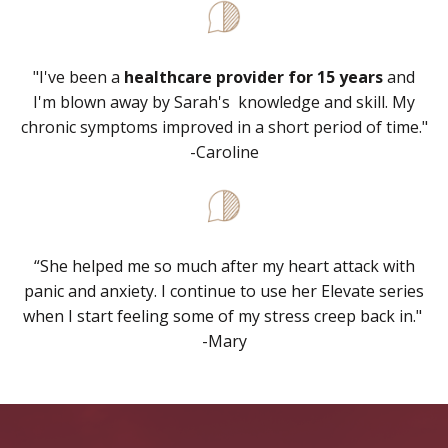
"I've been a
healthcare provider for 15 years
and
I'm blown away by Sarah's knowledge and skill. My
chronic symptoms improved in a short period of time."
-Caroline
“
She helped me so much after my heart attack with
panic and anxiety. I continue to use her Elevate series
when I start feeling some of my stress creep back in."
-Mary