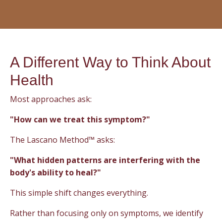
A Different Way to Think About
Health
Most approaches ask:
"How can we treat this symptom?"
The Lascano Method™ asks:
"What hidden patterns are interfering with the
body's ability to heal?"
This simple shift changes everything.
Rather than focusing only on symptoms, we identify