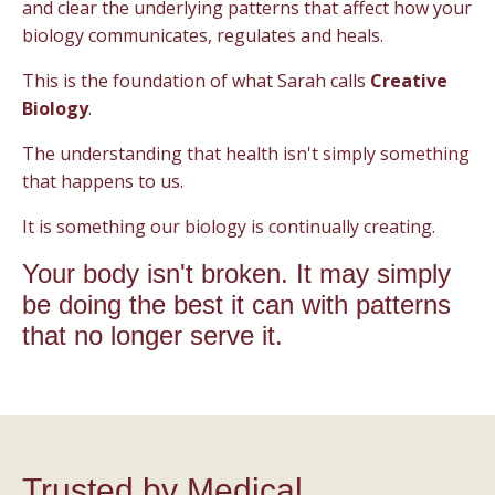
and clear the underlying patterns that affect how your
biology communicates, regulates and heals.
This is the foundation of what Sarah calls
Creative
Biology
.
The understanding that health isn't simply something
that happens to us.
It is something our biology is continually creating.
Your body isn't broken. It may simply
be doing the best it can with patterns
that no longer serve it.
Trusted by Medical