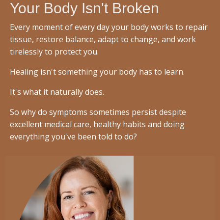
Your Body Isn't Broken
Every moment of every day your body works to repair
tissue, restore balance, adapt to change, and work
tirelessly to protect you.
Healing isn't something your body has to learn.
It's what it naturally does.
So why do symptoms sometimes persist despite
excellent medical care, healthy habits and doing
everything you've been told to do?