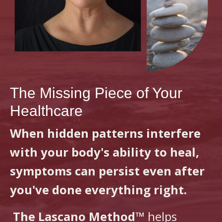
The Missing Piece of Your
Healthcare
When hidden patterns interfere
with your body's ability to heal,
symptoms can persist even after
you've done everything right.
The Lascano Method™
helps