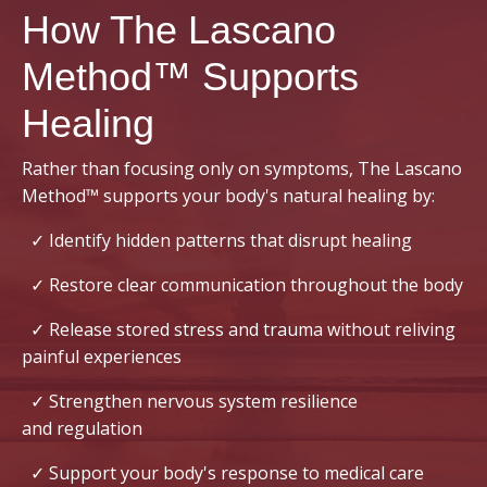
How The Lascano
Method™ Supports
Healing
Rather than focusing only on symptoms, The Lascano
Method™ supports your body's natural healing by:
✓ Identify hidden patterns that disrupt healing
✓ Restore clear communication throughout the body
✓ Release stored stress and trauma without reliving
painful experiences
✓ Strengthen nervous system resilience
and regulation
✓ Support your body's response to medical care