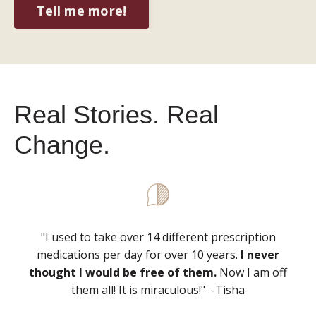
Tell me more!
Real Stories. Real
Change.
"I used to take over 14 different prescription
medications per day for over 10 years.
I never
thought I would be free of them.
Now I am off
them all! It is miraculous!" -Tisha