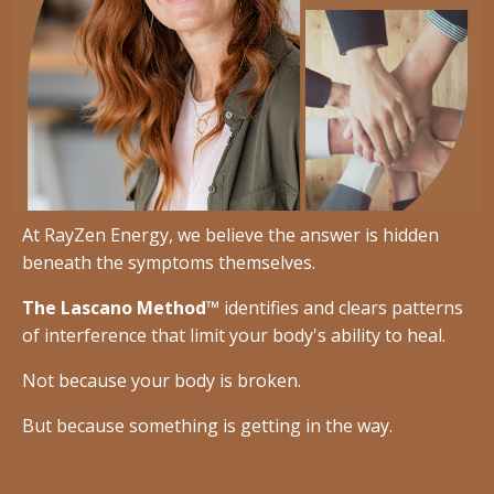
At RayZen Energy, we believe the answer is hidden
beneath the symptoms themselves.
The Lascano Method™
identifies and clears patterns
of interference that limit your body's ability to heal.
Not because your body is broken.
But because something is getting in the way.