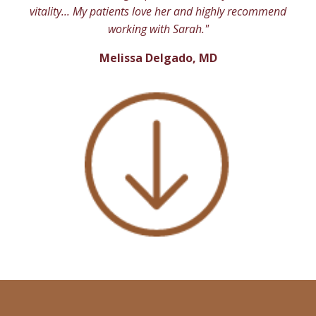
vitality... My patients love her and highly recommend
working with Sarah."
Melissa Delgado, MD