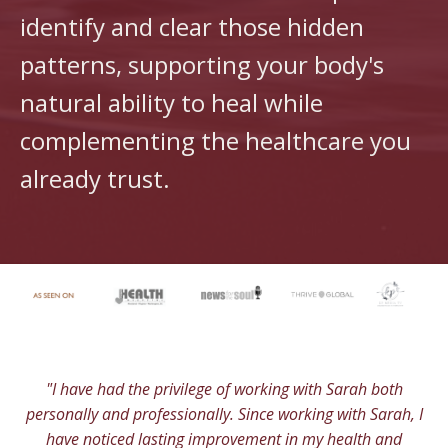
identify and clear those hidden
patterns, supporting your body's
natural ability to heal while
complementing the healthcare you
already trust.
"I have had the privilege of working with Sarah both
personally and professionally. Since working with Sarah, I
have noticed lasting improvement in my health and