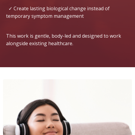
✓ Create lasting biological change instead of
temporary symptom management
This work is gentle, body-led and designed to work
alongside existing healthcare.