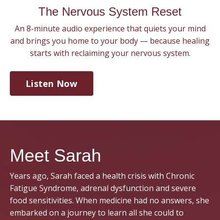
The Nervous System Reset
An 8-minute audio experience that quiets your mind
and brings you home to your body — because healing
starts with reclaiming your nervous system
.
Listen Now
Meet Sarah
Years ago, Sarah faced a health crisis with Chronic
Fatigue Syndrome, adrenal dysfunction and severe
food sensitivities. When medicine had no answers, she
embarked on a journey to learn all she could to