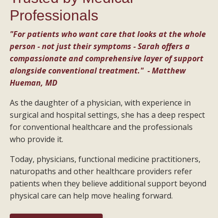
Professionals
"For patients who want care that looks at the whole
person - not just their symptoms - Sarah offers a
compassionate and comprehensive layer of support
alongside conventional treatment." - Matthew
Hueman, MD
As the daughter of a physician, with experience in
surgical and hospital settings, she has a deep respect
for conventional healthcare and the professionals
who provide it.
Today, physicians, functional medicine practitioners,
naturopaths and other healthcare providers refer
patients when they believe additional support beyond
physical care can help move healing forward.