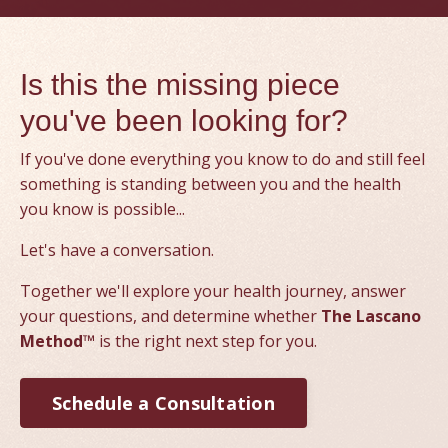
Is this the missing piece
you've been looking for?
If you've done everything you know to do and still feel
something is standing between you and the health
you know is possible...
Let's have a conversation.
Together we'll explore your health journey, answer
your questions, and determine whether
The Lascano
Method™
is the right next step for you.
Schedule a Consultation