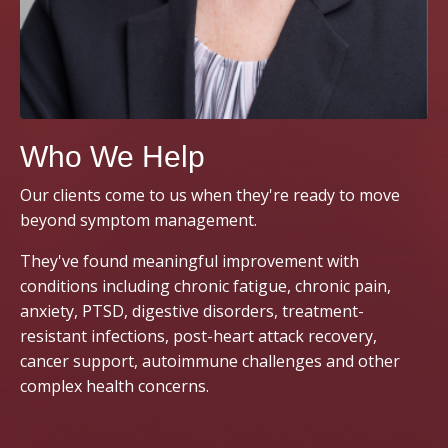
Who We Help
Our clients come to us when they're ready to move
beyond symptom management.
They've found meaningful improvement with
conditions including chronic fatigue, chronic pain,
anxiety, PTSD, digestive disorders, treatment-
resistant infections, post-heart attack recovery,
cancer support, autoimmune challenges and other
complex health concerns.