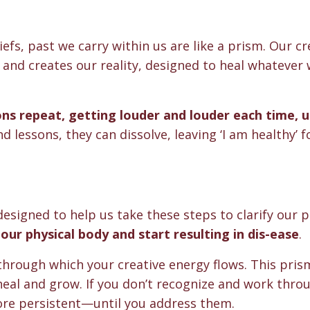
liefs, past we carry within us are like a prism. Our cr
 and creates our reality, designed to heal whatever 
ons repeat, getting louder and louder each time, u
nd lessons, they can dissolve, leaving ‘I am healthy’ f
esigned to help us take these steps to clarify our p
our physical body and start resulting in dis-ease
.
 through which your creative energy flows. This pri
 heal and grow. If you don’t recognize and work thro
re persistent—until you address them.