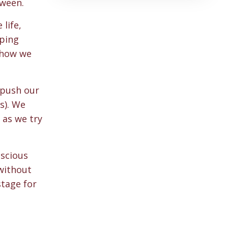
tween.
life,
oping
 how we
 push our
s). We
 as we try
nscious
 without
stage for