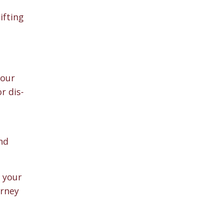
ifting
 our
r dis-
nd
g your
urney