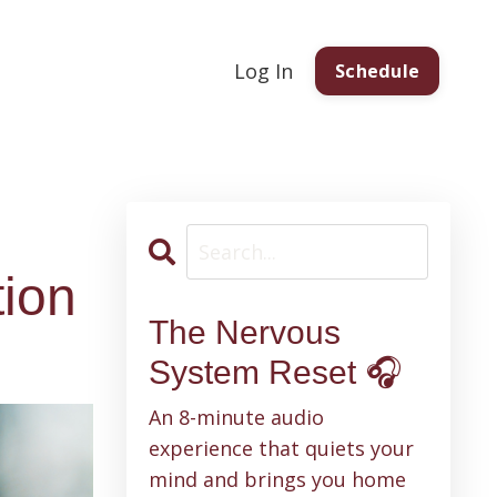
Log In
Schedule
tion
The Nervous
System Reset 🎧
An 8-minute audio
experience that quiets your
mind and brings you home