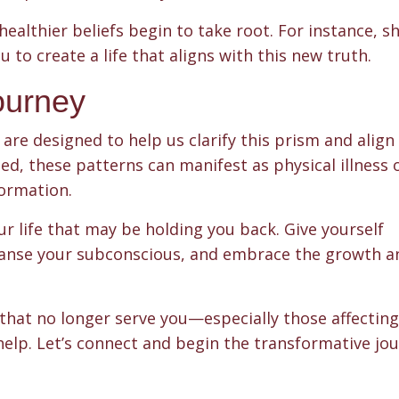
ealthier beliefs begin to take root. For instance, sh
u to create a life that aligns with this new truth.
ourney
are designed to help us clarify this prism and align
led, these patterns can manifest as physical illness o
formation.
our life that may be holding you back. Give yourself
cleanse your subconscious, and embrace the growth a
s that no longer serve you—especially those affectin
help. Let’s connect and begin the transformative jo