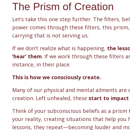
The Prism of Creation
Let’s take this one step further. The filters, be
power comes through these filters, this prism,
carrying that is not serving us.
If we don’t realize what is happening,
the less
‘hear’ them
. If we work through these filters a
instance, in their place.
This is how we consciously create.
Many of our physical and mental ailments are d
creation. Left unhealed, these
start to impact 
Think of your subconscious beliefs as a prism
your reality, creating situations that help you
lessons, they repeat—becoming louder and mo