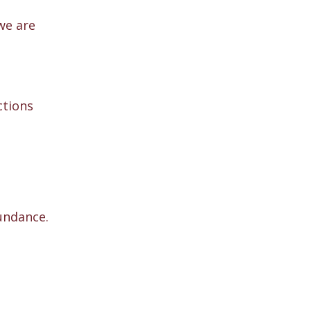
we are
ctions
undance.