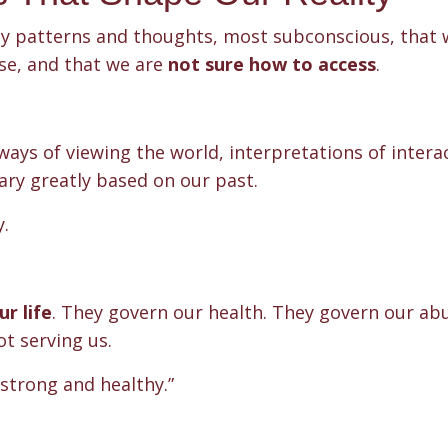
ny patterns and thoughts, most subconscious, that 
ose, and that we are
not sure how to access
.
ways of viewing the world, interpretations of intera
ary greatly based on our past.
y.
r life
. They govern our health. They govern our ab
t serving us.
 strong and healthy.”