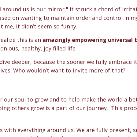
around us is our mirror," it struck a chord of irrita
cused on wanting to maintain order and control in my 
time, it didn’t seem so funny.
alize this is a
n
amazingly empowering universal 
ious, healthy, joy filled life.
dive deeper, because the sooner we fully embrace it
lives. Who wouldn’t want to invite more of that?
?
 for our soul to grow and to help make the world a be
lping others grow is a part of our journey. This proc
s with everything around us. We are fully present, 