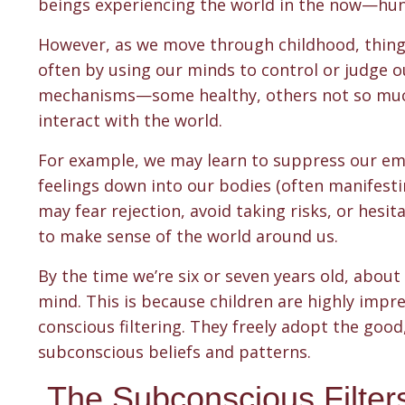
beings experiencing the world in the now—hung
However, as we move through childhood, things b
often by using our minds to control or judge 
mechanisms—some healthy, others not so muc
interact with the world.
For example, we may learn to suppress our emo
feelings down into our bodies (often manifesti
may fear rejection, avoid taking risks, or hesi
to make sense of the world around us.
By the time we’re six or seven years old, about
mind. This is because children are highly impr
conscious filtering. They freely adopt the good
subconscious beliefs and patterns.
The Subconscious Filter