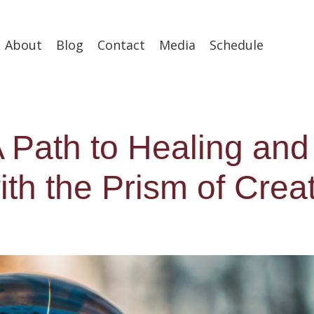
About
Blog
Contact
Media
Schedule
 A Path to Healing and
th the Prism of Crea