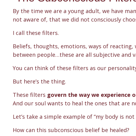
By the time we are a young adult, we have ma
not aware of, that we did not consciously cho
I call these filters.
Beliefs, thoughts, emotions, ways of reacting, 
between people…these are all subjective and v
You can think of these filters as our personalit
But here’s the thing.
These filters
govern the way we experience ou
And our soul wants to heal the ones that are no
Let’s take a simple example of “my body is not
How can this subconscious belief be healed?