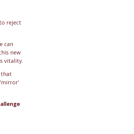
to reject
we can
this new
 vitality.
 that
‘mirror’
hallenge