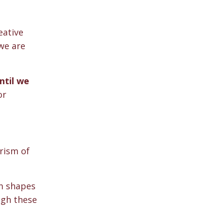
eative
we are
ntil we
or
rism of
sm shapes
ugh these