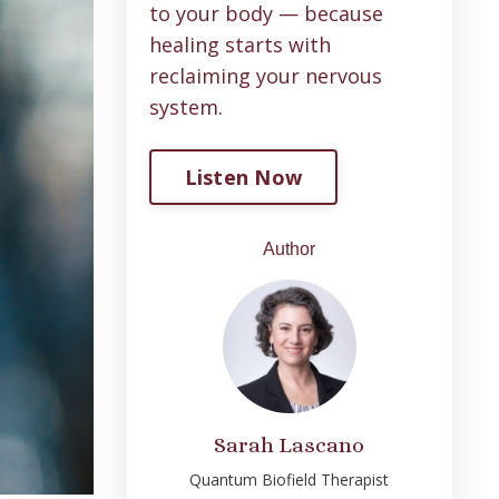
to your body — because
healing starts with
reclaiming your nervous
system
.
Listen Now
Author
Sarah Lascano
Quantum Biofield Therapist