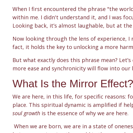
When I first encountered the phrase "the world 
within me. I didn't understand it, and I was fo
Looking back, it’s almost laughable, but at the 
Now looking through the lens of experience, I re
fact, it holds the key
to unlocking a more harmon
But what exactly does this phrase mean? Let’s 
more ease and synchronicity will flow into our 
What Is the Mirror Effect
We are here, in this life, for specific reasons:
place. This spiritual dynamic is amplified if he
soul growth
is the essence of why we are here.
When we are born, we are in a state of onenes