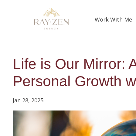
Work With Me
Life is Our Mirror:
Personal Growth wi
Jan 28, 2025