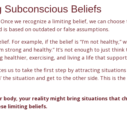
g Subconscious Beliefs
Once we recognize a limiting belief, we can choose 
d is based on outdated or false assumptions.
ief. For example, if the belief is “I’m not healthy,” 
 strong and healthy.” It’s not enough to just think 
healthier, exercising, and living a life that supports
 us to take the first step by attracting situations
the situation and get to the other side. This is the 
.
r body, your reality might bring situations that c
e limiting beliefs.