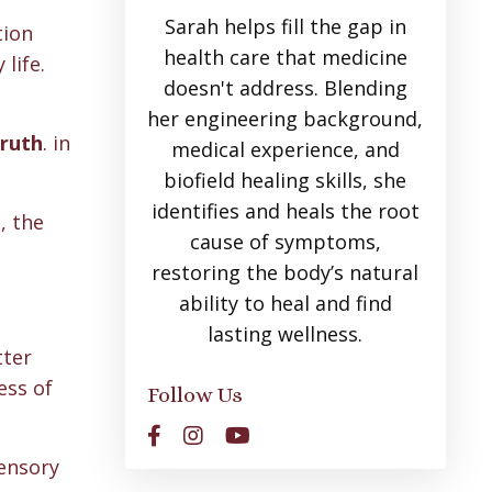
Sarah helps fill the gap in
tion
health care that medicine
life.
doesn't address. Blending
her engineering background,
truth
. in
medical experience, and
biofield healing skills, she
identifies and heals the root
, the
cause of symptoms,
restoring the body’s natural
ability to heal and find
lasting wellness.
tter
ess of
Follow Us
sensory