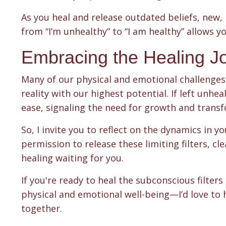
As you heal and release outdated beliefs, new, h
from “I’m unhealthy” to “I am healthy” allows yo
Embracing the Healing J
Many of our physical and emotional challenges 
reality with our highest potential. If left unhea
ease, signaling the need for growth and trans
So, I invite you to reflect on the dynamics in y
permission to release these limiting filters, 
healing waiting for you.
If you're ready to heal the subconscious filter
physical and emotional well-being—I’d love to 
together.