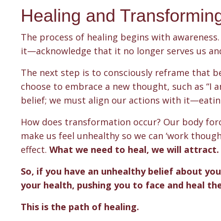
Healing and Transformin
The process of healing begins with awareness. 
it—acknowledge that it no longer serves us an
The next step is to consciously reframe that bel
choose to embrace a new thought, such as “I am
belief; we must align our actions with it—eating 
How does transformation occur? Our body forces
make us feel unhealthy so we can ‘work though’ 
effect.
What we need to heal, we will attract
So, if you have an unhealthy belief about you
your health, pushing you to face and heal thes
This is the path of healing.