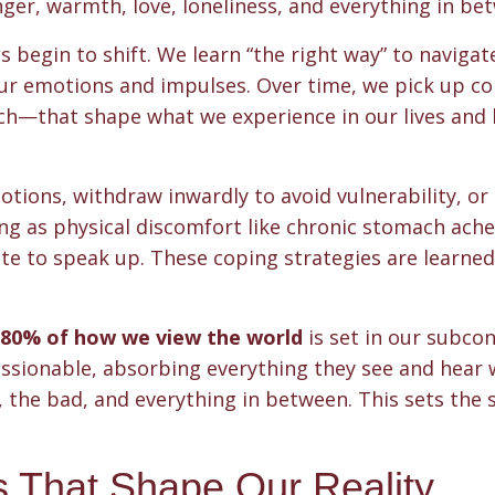
er, warmth, love, loneliness, and everything in be
egin to shift. We learn “the right way” to navigate 
our emotions and impulses. Over time, we pick up c
h—that shape what we experience in our lives and
tions, withdraw inwardly to avoid vulnerability, or
ng as physical discomfort like chronic stomach ache
tate to speak up. These coping strategies are learned
80% of how we view the world
is set in our subco
essionable, absorbing everything they see and hear
, the bad, and everything in between. This sets the 
s That Shape Our Reality