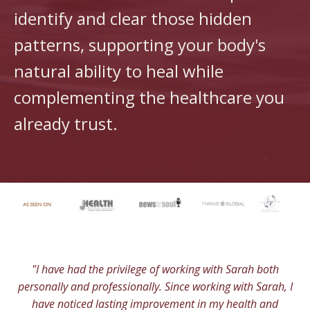
identify and clear those hidden
patterns, supporting your body's
natural ability to heal while
complementing the healthcare you
already trust.
"I have had the privilege of working with Sarah both
personally and professionally. Since working with Sarah, I
have noticed lasting improvement in my health and