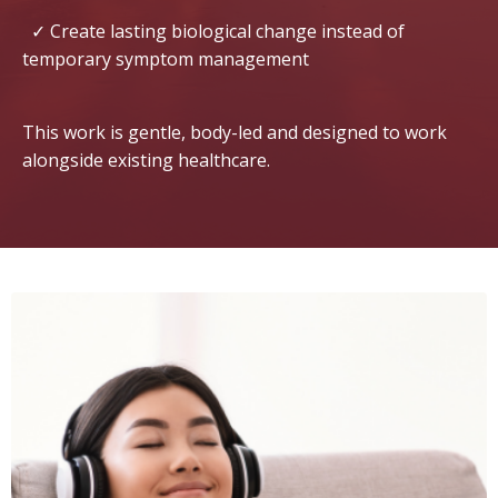
✓ Create lasting biological change instead of
temporary symptom management
This work is gentle, body-led and designed to work
alongside existing healthcare.