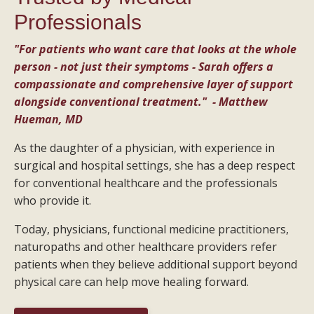
Professionals
"For patients who want care that looks at the whole
person - not just their symptoms - Sarah offers a
compassionate and comprehensive layer of support
alongside conventional treatment." - Matthew
Hueman, MD
As the daughter of a physician, with experience in
surgical and hospital settings, she has a deep respect
for conventional healthcare and the professionals
who provide it.
Today, physicians, functional medicine practitioners,
naturopaths and other healthcare providers refer
patients when they believe additional support beyond
physical care can help move healing forward.