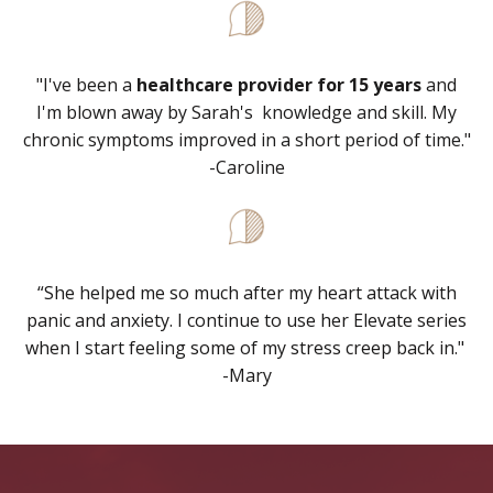
"I've been a
healthcare provider for 15 years
and
I'm blown away by Sarah's knowledge and skill. My
chronic symptoms improved in a short period of time."
-Caroline
“
She helped me so much after my heart attack with
panic and anxiety. I continue to use her Elevate series
when I start feeling some of my stress creep back in."
-Mary