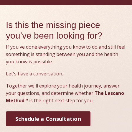
Is this the missing piece
you've been looking for?
If you've done everything you know to do and still feel
something is standing between you and the health
you know is possible...
Let's have a conversation.
Together we'll explore your health journey, answer
your questions, and determine whether
The Lascano
Method™
is the right next step for you.
Schedule a Consultation