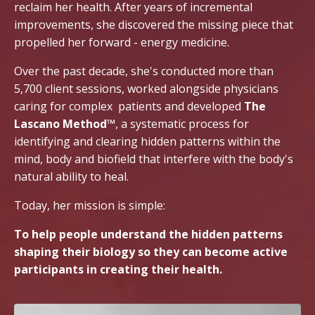
reclaim her health. After years of incremental
improvements, she discovered the missing piece that
propelled her forward - energy medicine.
Over the past decade, she's conducted more than
5,700 client sessions, worked alongside physicians
caring for complex patients and developed
The
Lascano Method™
, a systematic process for
identifying and clearing hidden patterns within the
mind, body and biofield that interfere with the body's
natural ability to heal.
Today, her mission is simple:
To help people understand the hidden patterns
shaping their biology so they can become active
participants in creating their health.