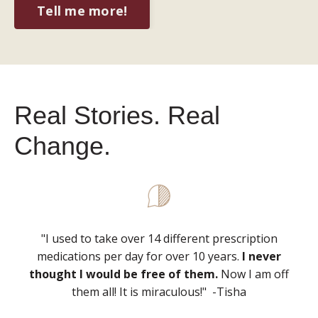
Tell me more!
Real Stories. Real
Change.
"I used to take over 14 different prescription
medications per day for over 10 years.
I never
thought I would be free of them.
Now I am off
them all! It is miraculous!" -Tisha