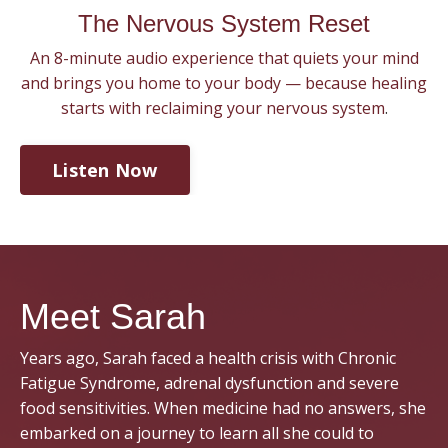
The Nervous System Reset
An 8-minute audio experience that quiets your mind
and brings you home to your body — because healing
starts with reclaiming your nervous system
.
Listen Now
Meet Sarah
Years ago, Sarah faced a health crisis with Chronic
Fatigue Syndrome, adrenal dysfunction and severe
food sensitivities. When medicine had no answers, she
embarked on a journey to learn all she could to