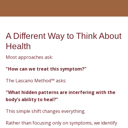
A Different Way to Think About
Health
Most approaches ask:
"How can we treat this symptom?"
The Lascano Method™ asks:
"What hidden patterns are interfering with the
body's ability to heal?"
This simple shift changes everything.
Rather than focusing only on symptoms, we identify