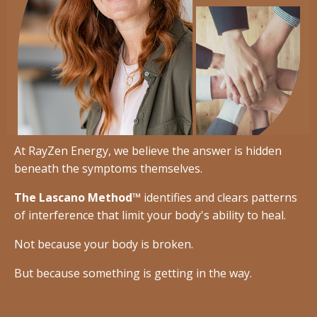
At RayZen Energy, we believe the answer is hidden
beneath the symptoms themselves.
The Lascano Method™
identifies and clears patterns
of interference that limit your body's ability to heal.
Not because your body is broken.
But because something is getting in the way.