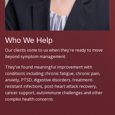
Who We Help
Our clients come to us when they're ready to move
beyond symptom management.
They've found meaningful improvement with
conditions including chronic fatigue, chronic pain,
anxiety, PTSD, digestive disorders, treatment-
resistant infections, post-heart attack recovery,
cancer support, autoimmune challenges and other
complex health concerns.