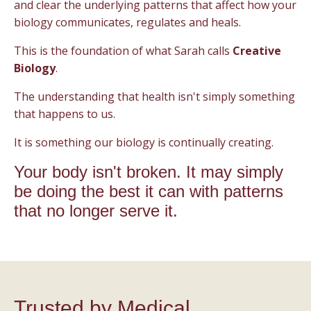
and clear the underlying patterns that affect how your
biology communicates, regulates and heals.
This is the foundation of what Sarah calls
Creative
Biology
.
The understanding that health isn't simply something
that happens to us.
It is something our biology is continually creating.
Your body isn't broken. It may simply
be doing the best it can with patterns
that no longer serve it.
Trusted by Medical