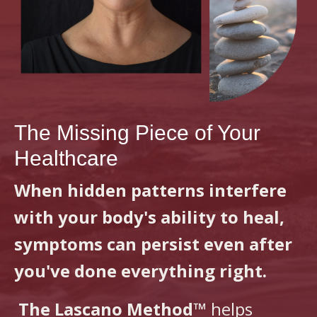
The Missing Piece of Your
Healthcare
When hidden patterns interfere
with your body's ability to heal,
symptoms can persist even after
you've done everything right.
The Lascano Method™
helps