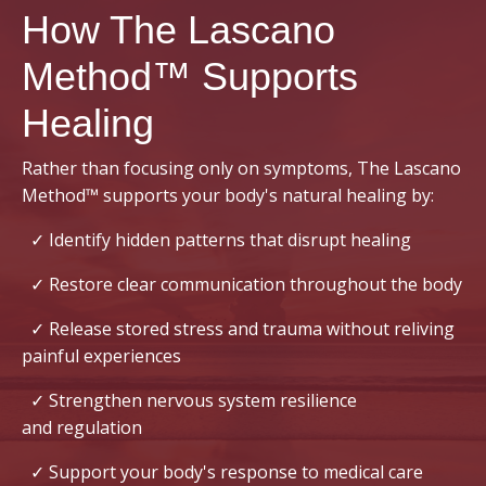
How The Lascano
Method™ Supports
Healing
Rather than focusing only on symptoms, The Lascano
Method™ supports your body's natural healing by:
✓ Identify hidden patterns that disrupt healing
✓ Restore clear communication throughout the body
✓ Release stored stress and trauma without reliving
painful experiences
✓ Strengthen nervous system resilience
and regulation
✓ Support your body's response to medical care