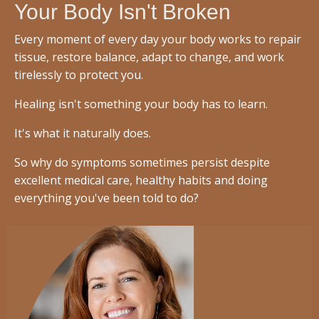
Your Body Isn't Broken
Every moment of every day your body works to repair
tissue, restore balance, adapt to change, and work
tirelessly to protect you.
Healing isn't something your body has to learn.
It's what it naturally does.
So why do symptoms sometimes persist despite
excellent medical care, healthy habits and doing
everything you've been told to do?