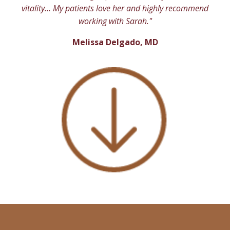
vitality... My patients love her and highly recommend
working with Sarah."
Melissa Delgado, MD